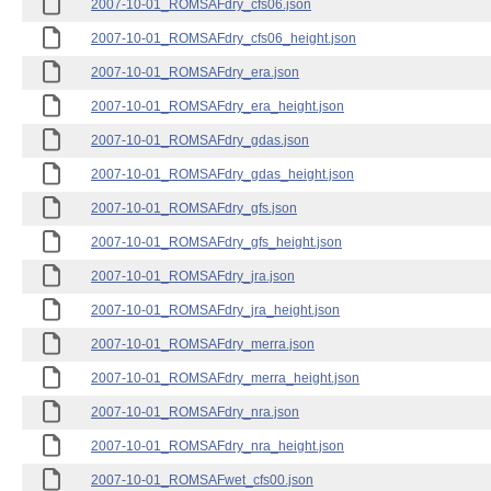
2007-10-01_ROMSAFdry_cfs06.json
2007-10-01_ROMSAFdry_cfs06_height.json
2007-10-01_ROMSAFdry_era.json
2007-10-01_ROMSAFdry_era_height.json
2007-10-01_ROMSAFdry_gdas.json
2007-10-01_ROMSAFdry_gdas_height.json
2007-10-01_ROMSAFdry_gfs.json
2007-10-01_ROMSAFdry_gfs_height.json
2007-10-01_ROMSAFdry_jra.json
2007-10-01_ROMSAFdry_jra_height.json
2007-10-01_ROMSAFdry_merra.json
2007-10-01_ROMSAFdry_merra_height.json
2007-10-01_ROMSAFdry_nra.json
2007-10-01_ROMSAFdry_nra_height.json
2007-10-01_ROMSAFwet_cfs00.json