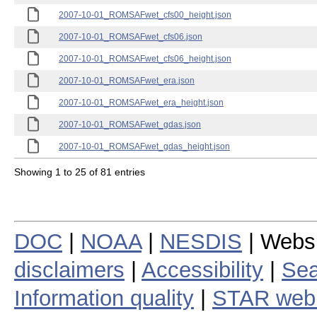
2007-10-01_ROMSAFwet_cfs00_height.json
2007-10-01_ROMSAFwet_cfs06.json
2007-10-01_ROMSAFwet_cfs06_height.json
2007-10-01_ROMSAFwet_era.json
2007-10-01_ROMSAFwet_era_height.json
2007-10-01_ROMSAFwet_gdas.json
2007-10-01_ROMSAFwet_gdas_height.json
Showing 1 to 25 of 81 entries
DOC
|
NOAA
|
NESDIS
| Webs
disclaimers
|
Accessibility
|
Sea
Information quality
|
STAR web