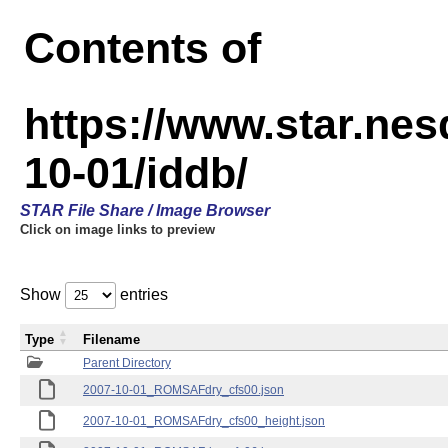
Contents of
https://www.star.n
10-01/iddb/
STAR File Share / Image Browser
Click on image links to preview
Show
entries
Type
Filename
Parent Directory
2007-10-01_ROMSAFdry_cfs00.json
2007-10-01_ROMSAFdry_cfs00_height.json