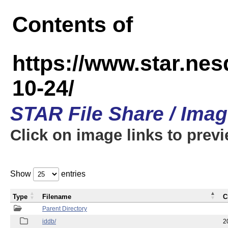
Contents of
https://www.star.n
10-24/
STAR File Share / Ima
Click on image links to prev
Show
entries
Type
Filename
C
Parent Directory
iddb/
2