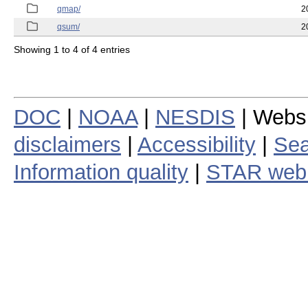
qmap/
2
qsum/
2
Showing 1 to 4 of 4 entries
DOC
|
NOAA
|
NESDIS
| Webs
disclaimers
|
Accessibility
|
Sea
Information quality
|
STAR web