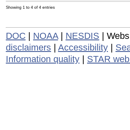
Showing 1 to 4 of 4 entries
DOC
|
NOAA
|
NESDIS
| Webs
disclaimers
|
Accessibility
|
Sea
Information quality
|
STAR web