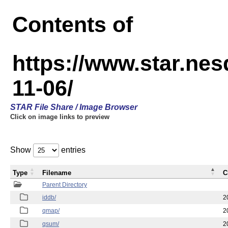
Contents of
https://www.star.n
11-06/
STAR File Share / Image Browser
Click on image links to preview
Show
entries
Type
Filename
C
Parent Directory
iddb/
2
qmap/
2
qsum/
2