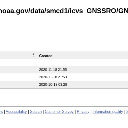
is.noaa.gov/data/smcd1/icvs_GNSSRO/
Created
2020-11-18 21:55
2020-11-18 21:53
2020-10-18 03:28
rs
|
Accessibility
|
Search
|
Customer Survey
|
Privacy
|
Information quality
|