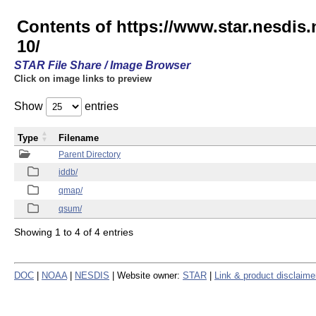
Contents of https://www.star.nesd
10/
STAR File Share / Image Browser
Click on image links to preview
Show
entries
Type
Filename
Parent Directory
iddb/
qmap/
qsum/
Showing 1 to 4 of 4 entries
DOC
|
NOAA
|
NESDIS
| Website owner:
STAR
|
Link & product disclaime