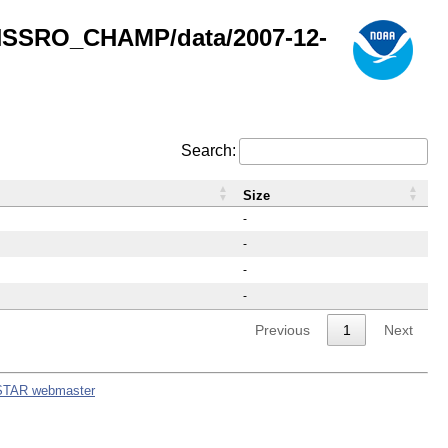
GNSSRO_CHAMP/data/2007-12-
Search:
Size
-
-
-
-
Previous
1
Next
STAR webmaster