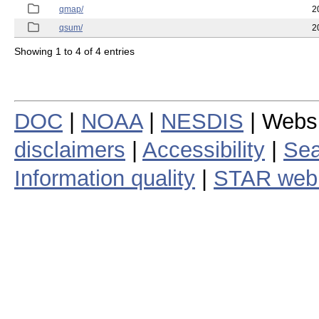
qmap/
2
qsum/
2
Showing 1 to 4 of 4 entries
DOC
|
NOAA
|
NESDIS
| Webs
disclaimers
|
Accessibility
|
Sea
Information quality
|
STAR web