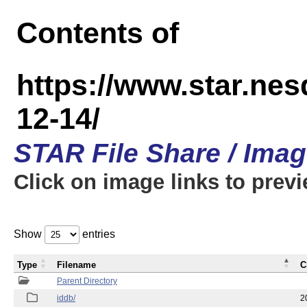
Contents of
https://www.star.n
12-14/
STAR File Share / Ima
Click on image links to prev
Show
entries
Type
Filename
C
Parent Directory
iddb/
2