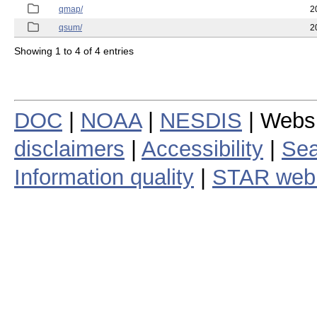
qmap/
2
qsum/
2
Showing 1 to 4 of 4 entries
DOC
|
NOAA
|
NESDIS
| Webs
disclaimers
|
Accessibility
|
Sea
Information quality
|
STAR web