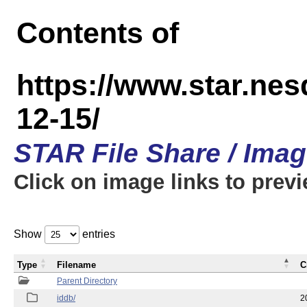
Contents of
https://www.star.n
12-15/
STAR File Share / Ima
Click on image links to prev
Show
entries
Type
Filename
C
Parent Directory
iddb/
2