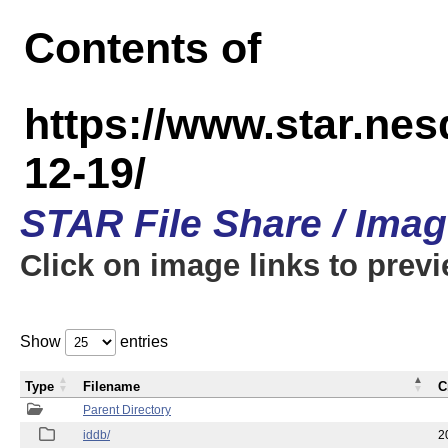
Contents of
https://www.star.n
12-19/
STAR File Share / Ima
Click on image links to prev
Show
entries
Type
Filename
C
Parent Directory
iddb/
2