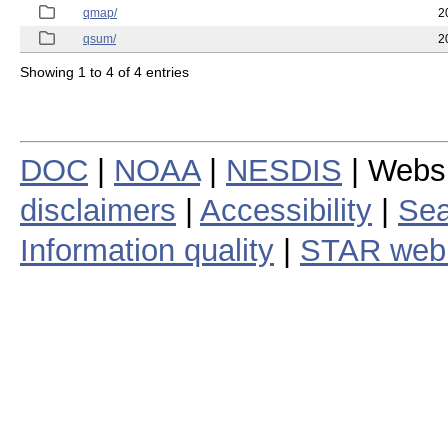
qmap/
2
qsum/
2
Showing 1 to 4 of 4 entries
DOC
|
NOAA
|
NESDIS
| Webs
disclaimers
|
Accessibility
|
Sea
Information quality
|
STAR web