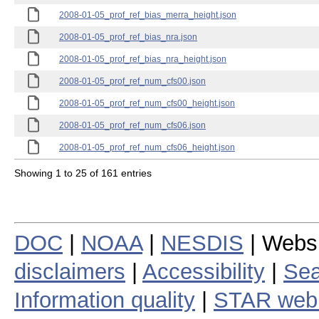
2008-01-05_prof_ref_bias_merra_height.json
2008-01-05_prof_ref_bias_nra.json
2008-01-05_prof_ref_bias_nra_height.json
2008-01-05_prof_ref_num_cfs00.json
2008-01-05_prof_ref_num_cfs00_height.json
2008-01-05_prof_ref_num_cfs06.json
2008-01-05_prof_ref_num_cfs06_height.json
Showing 1 to 25 of 161 entries
DOC
|
NOAA
|
NESDIS
| Webs
disclaimers
|
Accessibility
|
Sea
Information quality
|
STAR web