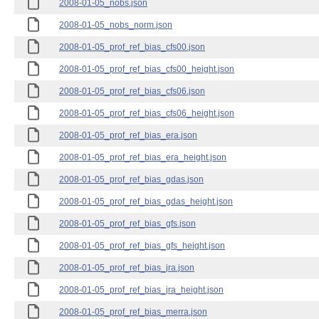
2008-01-05_nobs.json
2008-01-05_nobs_norm.json
2008-01-05_prof_ref_bias_cfs00.json
2008-01-05_prof_ref_bias_cfs00_height.json
2008-01-05_prof_ref_bias_cfs06.json
2008-01-05_prof_ref_bias_cfs06_height.json
2008-01-05_prof_ref_bias_era.json
2008-01-05_prof_ref_bias_era_height.json
2008-01-05_prof_ref_bias_gdas.json
2008-01-05_prof_ref_bias_gdas_height.json
2008-01-05_prof_ref_bias_gfs.json
2008-01-05_prof_ref_bias_gfs_height.json
2008-01-05_prof_ref_bias_jra.json
2008-01-05_prof_ref_bias_jra_height.json
2008-01-05_prof_ref_bias_merra.json