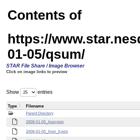
Contents of
https://www.star.n
01-05/qsum/
STAR File Share / Image Browser
Click on image links to preview
Show
entries
Type
Filename
Parent Directory
2008-01-05_hour.json
2008-01-05_hour_lt.json