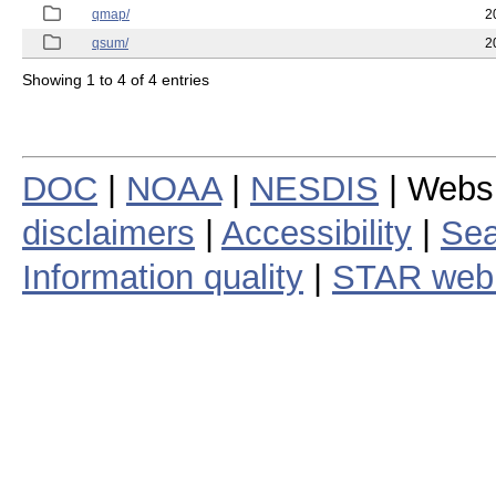
qmap/
2
qsum/
2
Showing 1 to 4 of 4 entries
DOC
|
NOAA
|
NESDIS
| Webs
disclaimers
|
Accessibility
|
Sea
Information quality
|
STAR web