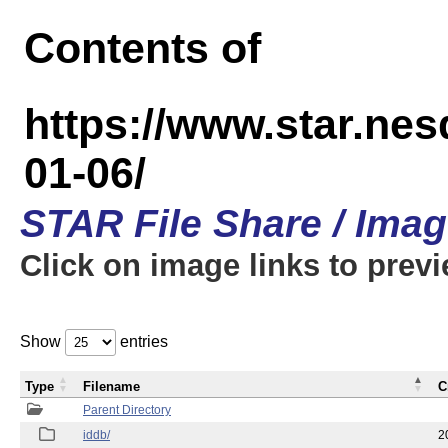
Contents of
https://www.star.n
01-06/
STAR File Share / Ima
Click on image links to prev
Show
entries
Type
Filename
C
Parent Directory
iddb/
2