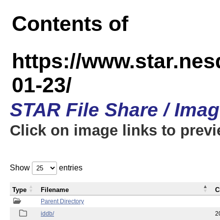
Contents of
https://www.star.n
01-23/
STAR File Share / Ima
Click on image links to prev
Show
entries
Type
Filename
C
Parent Directory
iddb/
2