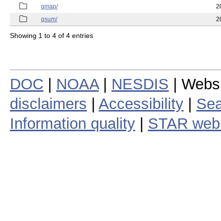
qmap/
2
qsum/
2
Showing 1 to 4 of 4 entries
DOC
|
NOAA
|
NESDIS
| Webs
disclaimers
|
Accessibility
|
Sea
Information quality
|
STAR web