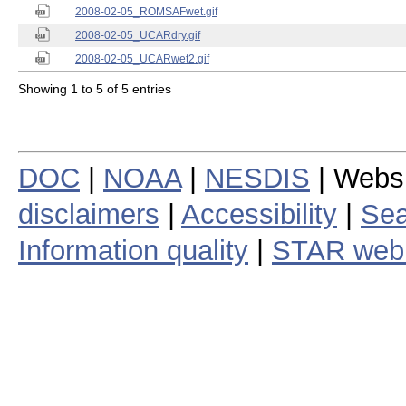
2008-02-05_ROMSAFwet.gif
2008-02-05_UCARdry.gif
2008-02-05_UCARwet2.gif
Showing 1 to 5 of 5 entries
DOC
|
NOAA
|
NESDIS
| Webs
disclaimers
|
Accessibility
|
Sea
Information quality
|
STAR web