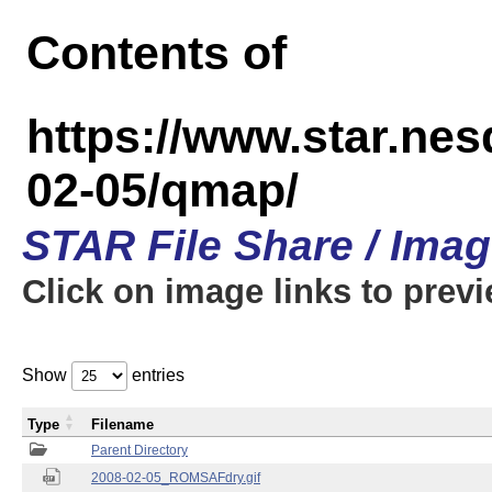
Contents of
https://www.star.n
02-05/qmap/
STAR File Share / Ima
Click on image links to prev
Show
entries
Type
Filename
Parent Directory
2008-02-05_ROMSAFdry.gif