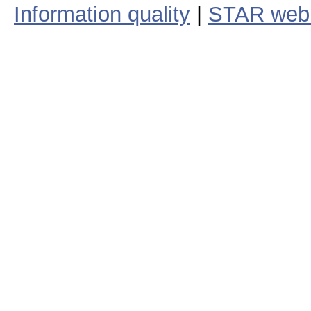
Information quality
|
STAR web