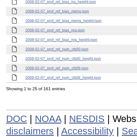
2008-02-07_prof_ref_bias_jra_height.json
2008-02-07_prof_ref_bias_merra.json
2008-02-07_prof_ref_bias_merra_height.json
2008-02-07_prof_ref_bias_nra.json
2008-02-07_prof_ref_bias_nra_height.json
2008-02-07_prof_ref_num_cfs00.json
2008-02-07_prof_ref_num_cfs00_height.json
2008-02-07_prof_ref_num_cfs06.json
2008-02-07_prof_ref_num_cfs06_height.json
Showing 1 to 25 of 161 entries
DOC
|
NOAA
|
NESDIS
| Webs
disclaimers
|
Accessibility
|
Sea