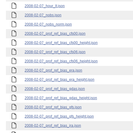
2008-02-07_hour_lt.json
2008-02-07_nobs.json
2008-02-07_nobs_norm.json
2008-02-07_prof_ref_bias_cfs00.json
2008-02-07_prof_ref_bias_cfs00_height.json
2008-02-07_prof_ref_bias_cfs06.json
2008-02-07_prof_ref_bias_cfs06_height.json
2008-02-07_prof_ref_bias_era.json
2008-02-07_prof_ref_bias_era_height.json
2008-02-07_prof_ref_bias_gdas.json
2008-02-07_prof_ref_bias_gdas_height.json
2008-02-07_prof_ref_bias_gfs.json
2008-02-07_prof_ref_bias_gfs_height.json
2008-02-07_prof_ref_bias_jra.json