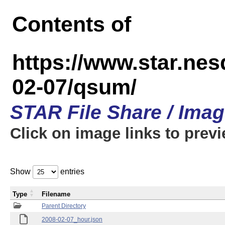
Contents of
https://www.star.n
02-07/qsum/
STAR File Share / Ima
Click on image links to prev
Show
entries
Type
Filename
Parent Directory
2008-02-07_hour.json