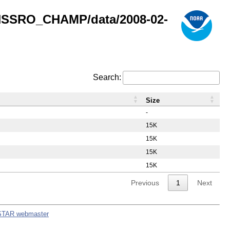
GNSSRO_CHAMP/data/2008-02-
Search:
Size
-
15K
15K
15K
15K
Previous
1
Next
STAR webmaster