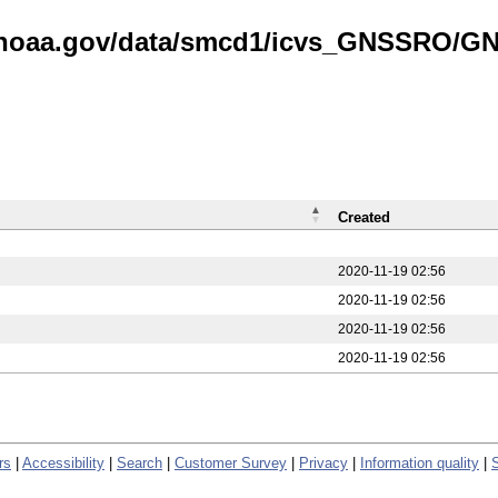
is.noaa.gov/data/smcd1/icvs_GNSSRO/
Created
2020-11-19 02:56
2020-11-19 02:56
2020-11-19 02:56
2020-11-19 02:56
rs
|
Accessibility
|
Search
|
Customer Survey
|
Privacy
|
Information quality
|