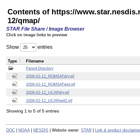
Contents of https://www.star.nesd
12/qmap/
STAR File Share / Image Browser
Click on image links to preview
Show
entries
Type
Filename
Parent Directory
2008-02-12_ROMSAFdry.gif
2008-02-12_ROMSAFwet.gif
2008-02-12_UCARdry.gif
2008-02-12_UCARwet2.gif
Showing 1 to 5 of 5 entries
DOC
|
NOAA
|
NESDIS
| Website owner:
STAR
|
Link & product disclaime