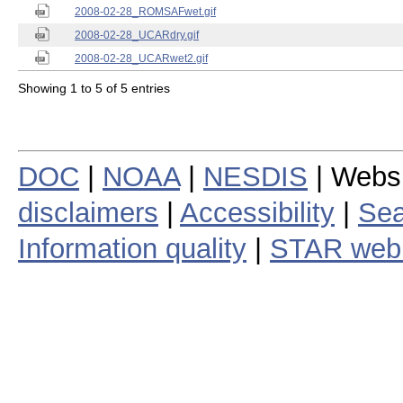
2008-02-28_ROMSAFwet.gif
2008-02-28_UCARdry.gif
2008-02-28_UCARwet2.gif
Showing 1 to 5 of 5 entries
DOC
|
NOAA
|
NESDIS
| Webs
disclaimers
|
Accessibility
|
Sea
Information quality
|
STAR web