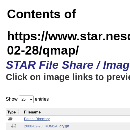
Contents of
https://www.star.n
02-28/qmap/
STAR File Share / Ima
Click on image links to prev
Show
entries
Type
Filename
Parent Directory
2008-02-28_ROMSAFdry.gif