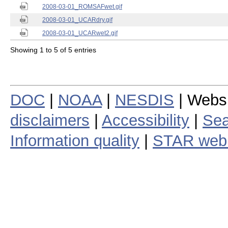
2008-03-01_ROMSAFwet.gif
2008-03-01_UCARdry.gif
2008-03-01_UCARwet2.gif
Showing 1 to 5 of 5 entries
DOC
|
NOAA
|
NESDIS
| Webs
disclaimers
|
Accessibility
|
Sea
Information quality
|
STAR web