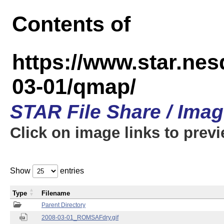
Contents of
https://www.star.n
03-01/qmap/
STAR File Share / Ima
Click on image links to prev
Show
entries
Type
Filename
Parent Directory
2008-03-01_ROMSAFdry.gif