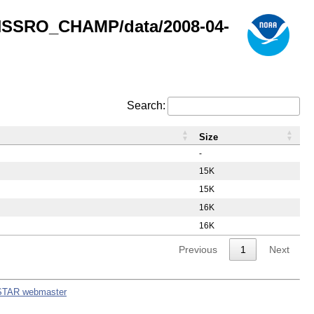
GNSSRO_CHAMP/data/2008-04-
Search:
Size
-
15K
15K
16K
16K
Previous
1
Next
STAR webmaster