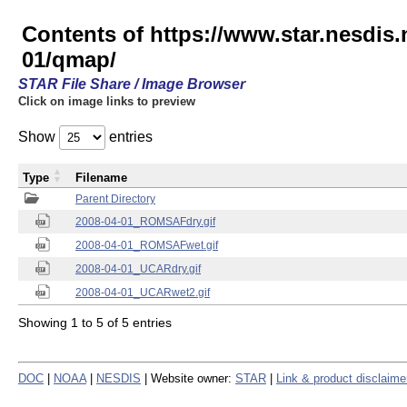
Contents of https://www.star.nesd
01/qmap/
STAR File Share / Image Browser
Click on image links to preview
Show
entries
Type
Filename
Parent Directory
2008-04-01_ROMSAFdry.gif
2008-04-01_ROMSAFwet.gif
2008-04-01_UCARdry.gif
2008-04-01_UCARwet2.gif
Showing 1 to 5 of 5 entries
DOC
|
NOAA
|
NESDIS
| Website owner:
STAR
|
Link & product disclaime