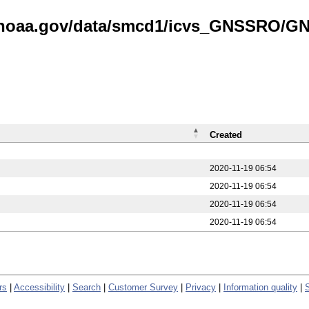
is.noaa.gov/data/smcd1/icvs_GNSSRO/
Created
2020-11-19 06:54
2020-11-19 06:54
2020-11-19 06:54
2020-11-19 06:54
rs
|
Accessibility
|
Search
|
Customer Survey
|
Privacy
|
Information quality
|