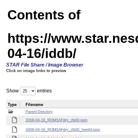
Contents of
https://www.star.n
04-16/iddb/
STAR File Share / Image Browser
Click on image links to preview
Show
entries
Type
Filename
Parent Directory
2008-04-16_ROMSAFdry_cfs00.json
2008-04-16_ROMSAFdry_cfs00_height.json