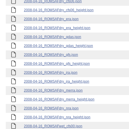
2008-04-16_ROMSAFdry_cfs06.json
2008-04-16_ROMSAFdry_cfs06_height.json
2008-04-16_ROMSAFdry_era.json
2008-04-16_ROMSAFdry_era_height.json
2008-04-16_ROMSAFdry_gdas.json
2008-04-16_ROMSAFdry_gdas_height.json
2008-04-16_ROMSAFdry_gfs.json
2008-04-16_ROMSAFdry_gfs_height.json
2008-04-16_ROMSAFdry_jra.json
2008-04-16_ROMSAFdry_jra_height.json
2008-04-16_ROMSAFdry_merra.json
2008-04-16_ROMSAFdry_merra_height.json
2008-04-16_ROMSAFdry_nra.json
2008-04-16_ROMSAFdry_nra_height.json
2008-04-16_ROMSAFwet_cfs00.json