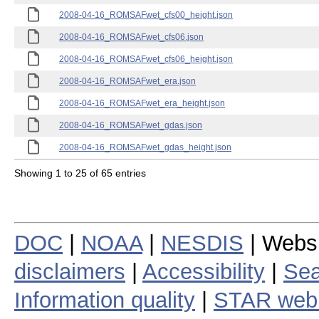
2008-04-16_ROMSAFwet_cfs00_height.json
2008-04-16_ROMSAFwet_cfs06.json
2008-04-16_ROMSAFwet_cfs06_height.json
2008-04-16_ROMSAFwet_era.json
2008-04-16_ROMSAFwet_era_height.json
2008-04-16_ROMSAFwet_gdas.json
2008-04-16_ROMSAFwet_gdas_height.json
Showing 1 to 25 of 65 entries
DOC
|
NOAA
|
NESDIS
| Webs
disclaimers
|
Accessibility
|
Sea
Information quality
|
STAR web