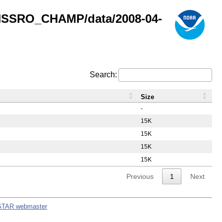
GNSSRO_CHAMP/data/2008-04-
Search:
Size
-
15K
15K
15K
15K
Previous
1
Next
STAR webmaster