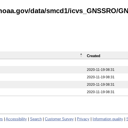
is.noaa.gov/data/smcd1/icvs_GNSSRO/
Created
2020-11-19 08:31
2020-11-19 08:31
2020-11-19 08:31
2020-11-19 08:31
rs
|
Accessibility
|
Search
|
Customer Survey
|
Privacy
|
Information quality
|