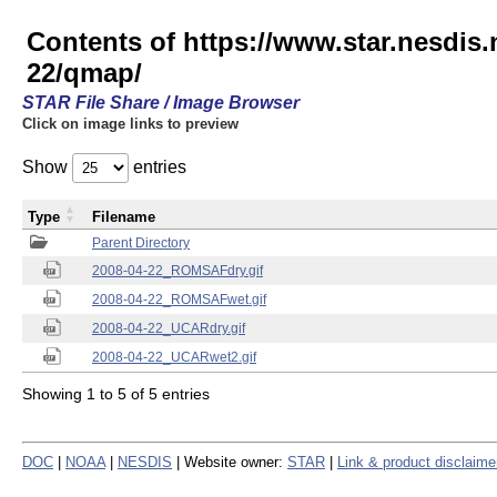
Contents of https://www.star.nesd
22/qmap/
STAR File Share / Image Browser
Click on image links to preview
Show
entries
Type
Filename
Parent Directory
2008-04-22_ROMSAFdry.gif
2008-04-22_ROMSAFwet.gif
2008-04-22_UCARdry.gif
2008-04-22_UCARwet2.gif
Showing 1 to 5 of 5 entries
DOC
|
NOAA
|
NESDIS
| Website owner:
STAR
|
Link & product disclaime