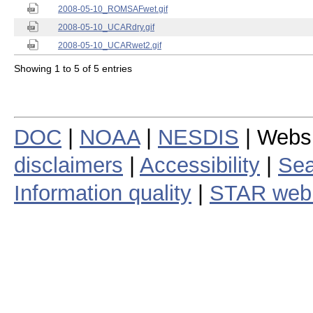
2008-05-10_ROMSAFwet.gif
2008-05-10_UCARdry.gif
2008-05-10_UCARwet2.gif
Showing 1 to 5 of 5 entries
DOC
|
NOAA
|
NESDIS
| Webs
disclaimers
|
Accessibility
|
Sea
Information quality
|
STAR web