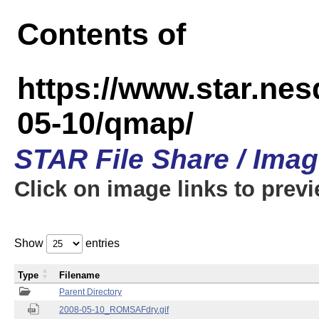
Contents of
https://www.star.n
05-10/qmap/
STAR File Share / Ima
Click on image links to prev
Show
entries
Type
Filename
Parent Directory
2008-05-10_ROMSAFdry.gif