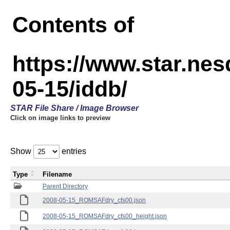
Contents of
https://www.star.n
05-15/iddb/
STAR File Share / Image Browser
Click on image links to preview
Show
entries
Type
Filename
Parent Directory
2008-05-15_ROMSAFdry_cfs00.json
2008-05-15_ROMSAFdry_cfs00_height.json