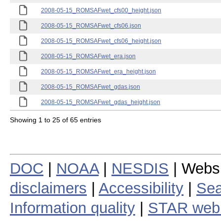
2008-05-15_ROMSAFwet_cfs00_height.json
2008-05-15_ROMSAFwet_cfs06.json
2008-05-15_ROMSAFwet_cfs06_height.json
2008-05-15_ROMSAFwet_era.json
2008-05-15_ROMSAFwet_era_height.json
2008-05-15_ROMSAFwet_gdas.json
2008-05-15_ROMSAFwet_gdas_height.json
Showing 1 to 25 of 65 entries
DOC
|
NOAA
|
NESDIS
| Webs
disclaimers
|
Accessibility
|
Sea
Information quality
|
STAR web