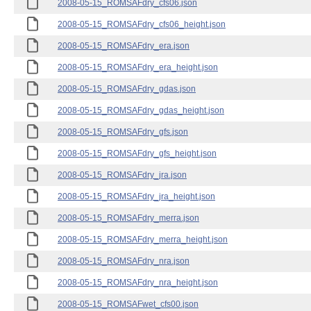
2008-05-15_ROMSAFdry_cfs06.json
2008-05-15_ROMSAFdry_cfs06_height.json
2008-05-15_ROMSAFdry_era.json
2008-05-15_ROMSAFdry_era_height.json
2008-05-15_ROMSAFdry_gdas.json
2008-05-15_ROMSAFdry_gdas_height.json
2008-05-15_ROMSAFdry_gfs.json
2008-05-15_ROMSAFdry_gfs_height.json
2008-05-15_ROMSAFdry_jra.json
2008-05-15_ROMSAFdry_jra_height.json
2008-05-15_ROMSAFdry_merra.json
2008-05-15_ROMSAFdry_merra_height.json
2008-05-15_ROMSAFdry_nra.json
2008-05-15_ROMSAFdry_nra_height.json
2008-05-15_ROMSAFwet_cfs00.json