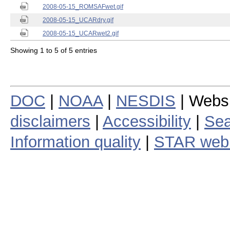
2008-05-15_ROMSAFwet.gif
2008-05-15_UCARdry.gif
2008-05-15_UCARwet2.gif
Showing 1 to 5 of 5 entries
DOC
|
NOAA
|
NESDIS
| Webs
disclaimers
|
Accessibility
|
Sea
Information quality
|
STAR web