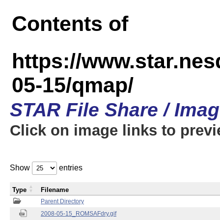
Contents of
https://www.star.n
05-15/qmap/
STAR File Share / Ima
Click on image links to prev
Show
entries
Type
Filename
Parent Directory
2008-05-15_ROMSAFdry.gif