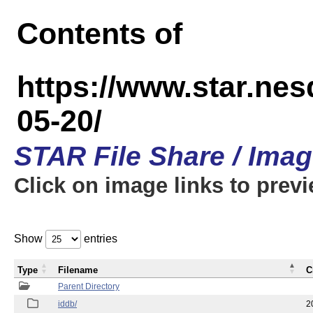
Contents of
https://www.star.n
05-20/
STAR File Share / Ima
Click on image links to prev
Show
entries
Type
Filename
C
Parent Directory
iddb/
2