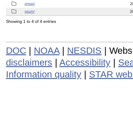
qmap/
2
qsum/
2
Showing 1 to 4 of 4 entries
DOC
|
NOAA
|
NESDIS
| Webs
disclaimers
|
Accessibility
|
Sea
Information quality
|
STAR web