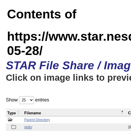
Contents of
https://www.star.n
05-28/
STAR File Share / Ima
Click on image links to prev
Show
entries
Type
Filename
C
Parent Directory
iddb/
2