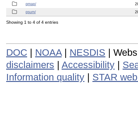
qmap/
2
qsum/
2
Showing 1 to 4 of 4 entries
DOC
|
NOAA
|
NESDIS
| Webs
disclaimers
|
Accessibility
|
Sea
Information quality
|
STAR web