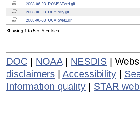
2008-06-03_ROMSAFwet.gif
2008-06-03_UCARdry.gif
2008-06-03_UCARwet2.gif
Showing 1 to 5 of 5 entries
DOC
|
NOAA
|
NESDIS
| Webs
disclaimers
|
Accessibility
|
Sea
Information quality
|
STAR web