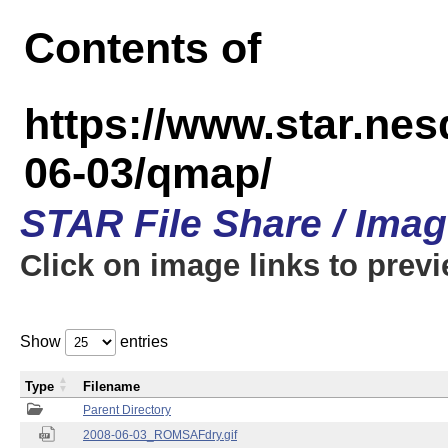
Contents of
https://www.star.n
06-03/qmap/
STAR File Share / Ima
Click on image links to prev
Show
entries
Type
Filename
Parent Directory
2008-06-03_ROMSAFdry.gif