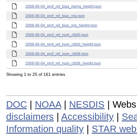
2008-06-04_prof_ref_bias_merra_height.json
2008-06-04_prof_ref_bias_nra.json
2008-06-04_prof_ref_bias_nra_height.json
2008-06-04_prof_ref_num_cfs00.json
2008-06-04_prof_ref_num_cfs00_height.json
2008-06-04_prof_ref_num_cfs06.json
2008-06-04_prof_ref_num_cfs06_height.json
Showing 1 to 25 of 161 entries
DOC
|
NOAA
|
NESDIS
| Webs
disclaimers
|
Accessibility
|
Sea
Information quality
|
STAR web