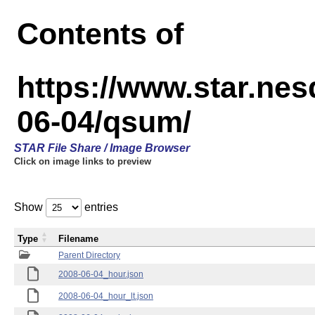
Contents of
https://www.star.n
06-04/qsum/
STAR File Share / Image Browser
Click on image links to preview
Show
entries
Type
Filename
Parent Directory
2008-06-04_hour.json
2008-06-04_hour_lt.json