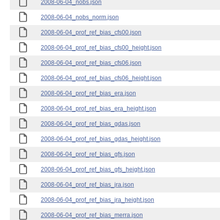
2008-06-04_nobs.json
2008-06-04_nobs_norm.json
2008-06-04_prof_ref_bias_cfs00.json
2008-06-04_prof_ref_bias_cfs00_height.json
2008-06-04_prof_ref_bias_cfs06.json
2008-06-04_prof_ref_bias_cfs06_height.json
2008-06-04_prof_ref_bias_era.json
2008-06-04_prof_ref_bias_era_height.json
2008-06-04_prof_ref_bias_gdas.json
2008-06-04_prof_ref_bias_gdas_height.json
2008-06-04_prof_ref_bias_gfs.json
2008-06-04_prof_ref_bias_gfs_height.json
2008-06-04_prof_ref_bias_jra.json
2008-06-04_prof_ref_bias_jra_height.json
2008-06-04_prof_ref_bias_merra.json