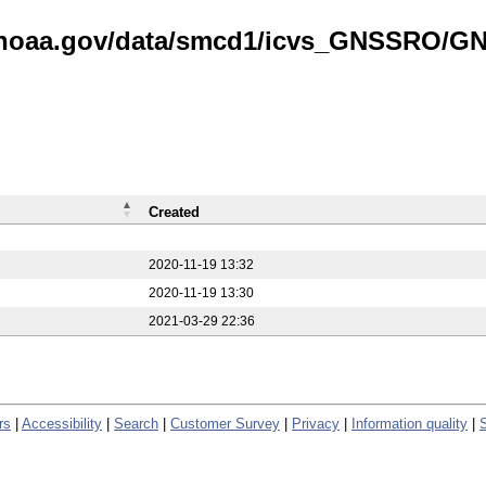
is.noaa.gov/data/smcd1/icvs_GNSSRO/
Created
2020-11-19 13:32
2020-11-19 13:30
2021-03-29 22:36
rs
|
Accessibility
|
Search
|
Customer Survey
|
Privacy
|
Information quality
|