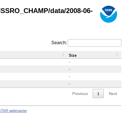
GNSSRO_CHAMP/data/2008-06-
Search:
Size
-
-
-
-
Previous
1
Next
STAR webmaster