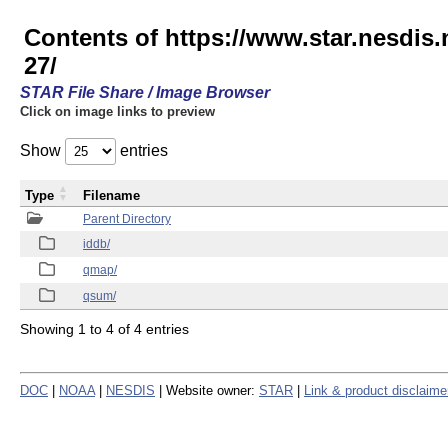
Contents of https://www.star.nesd
27/
STAR File Share / Image Browser
Click on image links to preview
Show
entries
Type
Filename
Parent Directory
iddb/
qmap/
qsum/
Showing 1 to 4 of 4 entries
DOC
|
NOAA
|
NESDIS
| Website owner:
STAR
|
Link & product disclaime