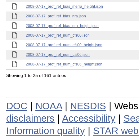
2008-07-17_prof_ref_bias_merra_height.json
2008-07-17_prof_ref_bias_nra.json
2008-07-17_prof_ref_bias_nra_height.json
2008-07-17_prof_ref_num_cfs00.json
2008-07-17_prof_ref_num_cfs00_height.json
2008-07-17_prof_ref_num_cfs06.json
2008-07-17_prof_ref_num_cfs06_height.json
Showing 1 to 25 of 161 entries
DOC
|
NOAA
|
NESDIS
| Webs
disclaimers
|
Accessibility
|
Sea
Information quality
|
STAR web