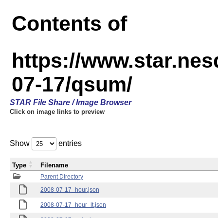
Contents of
https://www.star.n
07-17/qsum/
STAR File Share / Image Browser
Click on image links to preview
Show
entries
Type
Filename
Parent Directory
2008-07-17_hour.json
2008-07-17_hour_lt.json