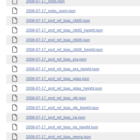
2008-07-17_nobs.json
2008-07-17_nobs_norm.json
2008-07-17_prof_ref_bias_cfs00.json
2008-07-17_prof_ref_bias_cfs00_height.json
2008-07-17_prof_ref_bias_cfs06.json
2008-07-17_prof_ref_bias_cfs06_height.json
2008-07-17_prof_ref_bias_era.json
2008-07-17_prof_ref_bias_era_height.json
2008-07-17_prof_ref_bias_gdas.json
2008-07-17_prof_ref_bias_gdas_height.json
2008-07-17_prof_ref_bias_gfs.json
2008-07-17_prof_ref_bias_gfs_height.json
2008-07-17_prof_ref_bias_jra.json
2008-07-17_prof_ref_bias_jra_height.json
2008-07-17_prof_ref_bias_merra.json