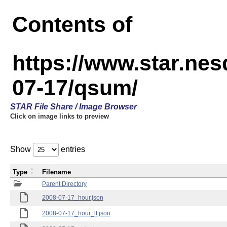
Contents of
https://www.star.n
07-17/qsum/
STAR File Share / Image Browser
Click on image links to preview
Show
entries
Type
Filename
Parent Directory
2008-07-17_hour.json
2008-07-17_hour_lt.json