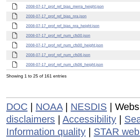
2008-07-17_prof_ref_bias_merra_height.json
2008-07-17_prof_ref_bias_nra.json
2008-07-17_prof_ref_bias_nra_height.json
2008-07-17_prof_ref_num_cfs00.json
2008-07-17_prof_ref_num_cfs00_height.json
2008-07-17_prof_ref_num_cfs06.json
2008-07-17_prof_ref_num_cfs06_height.json
Showing 1 to 25 of 161 entries
DOC
|
NOAA
|
NESDIS
| Webs
disclaimers
|
Accessibility
|
Sea
Information quality
|
STAR web