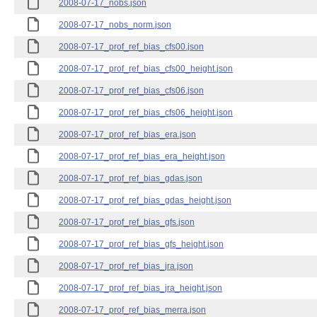
2008-07-17_nobs.json
2008-07-17_nobs_norm.json
2008-07-17_prof_ref_bias_cfs00.json
2008-07-17_prof_ref_bias_cfs00_height.json
2008-07-17_prof_ref_bias_cfs06.json
2008-07-17_prof_ref_bias_cfs06_height.json
2008-07-17_prof_ref_bias_era.json
2008-07-17_prof_ref_bias_era_height.json
2008-07-17_prof_ref_bias_gdas.json
2008-07-17_prof_ref_bias_gdas_height.json
2008-07-17_prof_ref_bias_gfs.json
2008-07-17_prof_ref_bias_gfs_height.json
2008-07-17_prof_ref_bias_jra.json
2008-07-17_prof_ref_bias_jra_height.json
2008-07-17_prof_ref_bias_merra.json