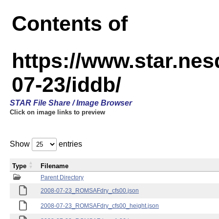
Contents of
https://www.star.n
07-23/iddb/
STAR File Share / Image Browser
Click on image links to preview
Show
entries
Type
Filename
Parent Directory
2008-07-23_ROMSAFdry_cfs00.json
2008-07-23_ROMSAFdry_cfs00_height.json