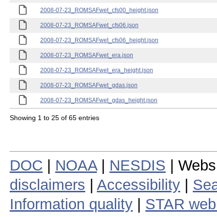
2008-07-23_ROMSAFwet_cfs00_height.json
2008-07-23_ROMSAFwet_cfs06.json
2008-07-23_ROMSAFwet_cfs06_height.json
2008-07-23_ROMSAFwet_era.json
2008-07-23_ROMSAFwet_era_height.json
2008-07-23_ROMSAFwet_gdas.json
2008-07-23_ROMSAFwet_gdas_height.json
Showing 1 to 25 of 65 entries
DOC
|
NOAA
|
NESDIS
| Webs
disclaimers
|
Accessibility
|
Sea
Information quality
|
STAR web