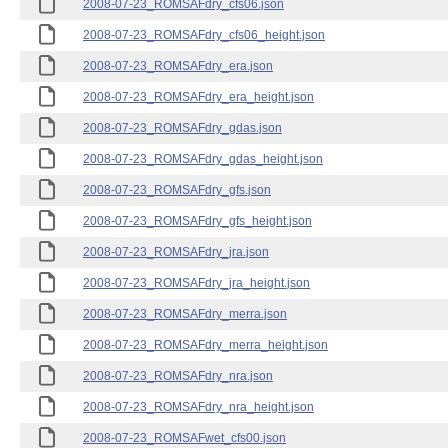
2008-07-23_ROMSAFdry_cfs06.json
2008-07-23_ROMSAFdry_cfs06_height.json
2008-07-23_ROMSAFdry_era.json
2008-07-23_ROMSAFdry_era_height.json
2008-07-23_ROMSAFdry_gdas.json
2008-07-23_ROMSAFdry_gdas_height.json
2008-07-23_ROMSAFdry_gfs.json
2008-07-23_ROMSAFdry_gfs_height.json
2008-07-23_ROMSAFdry_jra.json
2008-07-23_ROMSAFdry_jra_height.json
2008-07-23_ROMSAFdry_merra.json
2008-07-23_ROMSAFdry_merra_height.json
2008-07-23_ROMSAFdry_nra.json
2008-07-23_ROMSAFdry_nra_height.json
2008-07-23_ROMSAFwet_cfs00.json