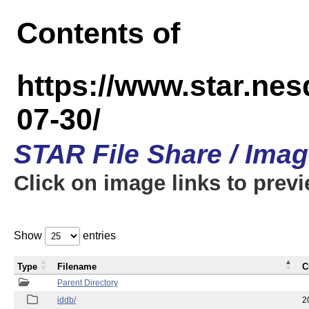
Contents of
https://www.star.n
07-30/
STAR File Share / Ima
Click on image links to prev
Show
entries
Type
Filename
C
Parent Directory
iddb/
2