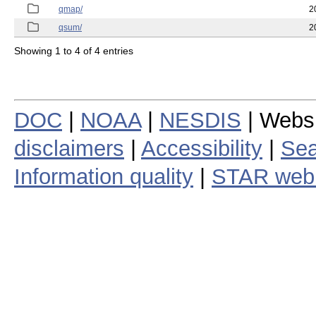
qmap/
2
qsum/
2
Showing 1 to 4 of 4 entries
DOC
|
NOAA
|
NESDIS
| Webs
disclaimers
|
Accessibility
|
Sea
Information quality
|
STAR web