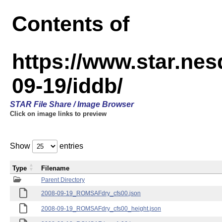
Contents of
https://www.star.n
09-19/iddb/
STAR File Share / Image Browser
Click on image links to preview
Show
entries
Type
Filename
Parent Directory
2008-09-19_ROMSAFdry_cfs00.json
2008-09-19_ROMSAFdry_cfs00_height.json