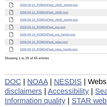
2008-09-19_ROMSAFwet_cfs00_height.json
2008-09-19_ROMSAFwet_cfs06.json
2008-09-19_ROMSAFwet_cfs06_height.json
2008-09-19_ROMSAFwet_era.json
2008-09-19_ROMSAFwet_era_height.json
2008-09-19_ROMSAFwet_gdas.json
2008-09-19_ROMSAFwet_gdas_height.json
Showing 1 to 25 of 65 entries
DOC
|
NOAA
|
NESDIS
| Webs
disclaimers
|
Accessibility
|
Sea
Information quality
|
STAR web