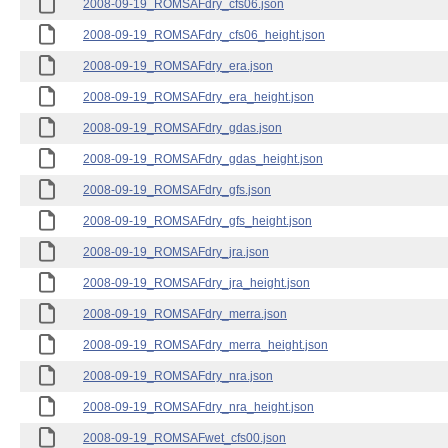
2008-09-19_ROMSAFdry_cfs06.json
2008-09-19_ROMSAFdry_cfs06_height.json
2008-09-19_ROMSAFdry_era.json
2008-09-19_ROMSAFdry_era_height.json
2008-09-19_ROMSAFdry_gdas.json
2008-09-19_ROMSAFdry_gdas_height.json
2008-09-19_ROMSAFdry_gfs.json
2008-09-19_ROMSAFdry_gfs_height.json
2008-09-19_ROMSAFdry_jra.json
2008-09-19_ROMSAFdry_jra_height.json
2008-09-19_ROMSAFdry_merra.json
2008-09-19_ROMSAFdry_merra_height.json
2008-09-19_ROMSAFdry_nra.json
2008-09-19_ROMSAFdry_nra_height.json
2008-09-19_ROMSAFwet_cfs00.json