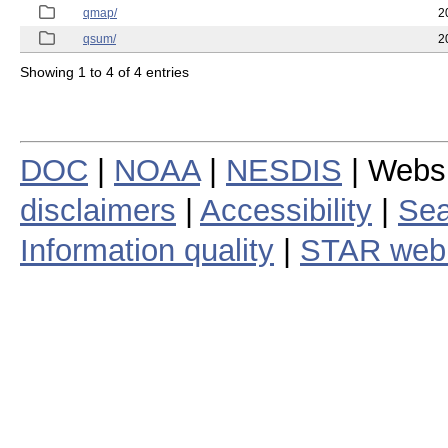
qmap/
2
qsum/
2
Showing 1 to 4 of 4 entries
DOC
|
NOAA
|
NESDIS
| Webs
disclaimers
|
Accessibility
|
Sea
Information quality
|
STAR web