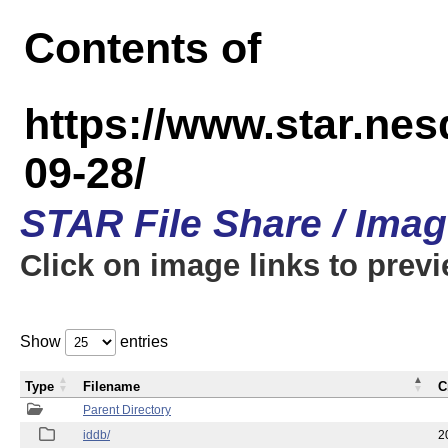
Contents of
https://www.star.n
09-28/
STAR File Share / Ima
Click on image links to prev
Show
entries
Type
Filename
C
Parent Directory
iddb/
2