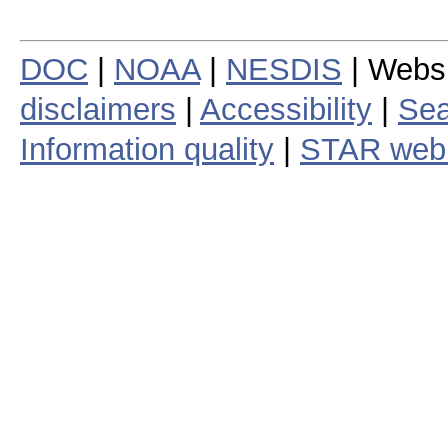
DOC
|
NOAA
|
NESDIS
| Webs
disclaimers
|
Accessibility
|
Sea
Information quality
|
STAR web