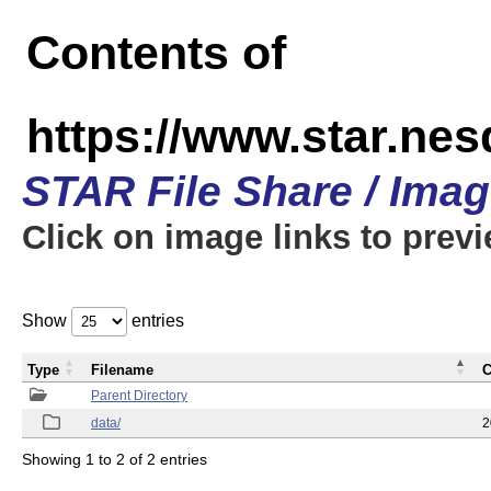
Contents of
https://www.star.
STAR File Share / Ima
Click on image links to prev
Show
entries
Type
Filename
C
Parent Directory
data/
2
Showing 1 to 2 of 2 entries