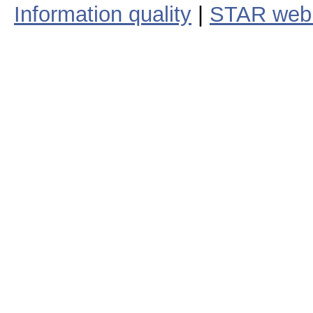
Information quality
|
STAR web