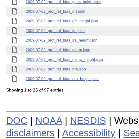
2009-07-02_prof_ref_bias_gdas_height.json
2009-07-02_prof_ref_bias_gfs.json
2009-07-02_prof_ref_bias_gfs_height.json
2009-07-02_prof_ref_bias_jra.json
2009-07-02_prof_ref_bias_jra_height.json
2009-07-02_prof_ref_bias_merra.json
2009-07-02_prof_ref_bias_merra_height.json
2009-07-02_prof_ref_bias_nra.json
2009-07-02_prof_ref_bias_nra_height.json
Showing 1 to 25 of 97 entries
DOC
|
NOAA
|
NESDIS
| Webs
disclaimers
|
Accessibility
|
Sea