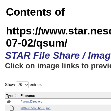
Contents of
https://www.star.n
07-02/qsum/
STAR File Share / Ima
Click on image links to prev
Show
entries
Type
Filename
Parent Directory
2009-07-02_hour.json