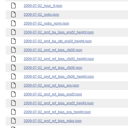
2009-07-02_hour_lt.json
2009-07-02_nobs.json
2009-07-02_nobs_norm.json
2009-07-02_prof_ba_bias_era5f_height.json
2009-07-02_prof_ba_std_era5f_height.json
2009-07-02_prof_ref_bias_cfs00.json
2009-07-02_prof_ref_bias_cfs00_height.json
2009-07-02_prof_ref_bias_cfs06.json
2009-07-02_prof_ref_bias_cfs06_height.json
2009-07-02_prof_ref_bias_era.json
2009-07-02_prof_ref_bias_era5f.json
2009-07-02_prof_ref_bias_era5f_height.json
2009-07-02_prof_ref_bias_era_height.json
2009-07-02_prof_ref_bias_gdas.json