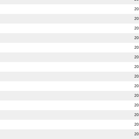
20
20
20
20
20
20
20
20
20
20
20
20
20
20