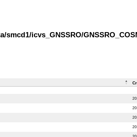
/data/smcd1/icvs_GNSSRO/GNSSRO_COS
Cr
20
20
20
20
20