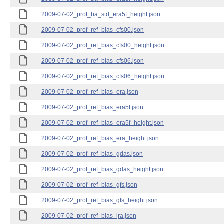
2009-07-02_prof_ba_std_era5f_height.json
2009-07-02_prof_ref_bias_cfs00.json
2009-07-02_prof_ref_bias_cfs00_height.json
2009-07-02_prof_ref_bias_cfs06.json
2009-07-02_prof_ref_bias_cfs06_height.json
2009-07-02_prof_ref_bias_era.json
2009-07-02_prof_ref_bias_era5f.json
2009-07-02_prof_ref_bias_era5f_height.json
2009-07-02_prof_ref_bias_era_height.json
2009-07-02_prof_ref_bias_gdas.json
2009-07-02_prof_ref_bias_gdas_height.json
2009-07-02_prof_ref_bias_gfs.json
2009-07-02_prof_ref_bias_gfs_height.json
2009-07-02_prof_ref_bias_jra.json