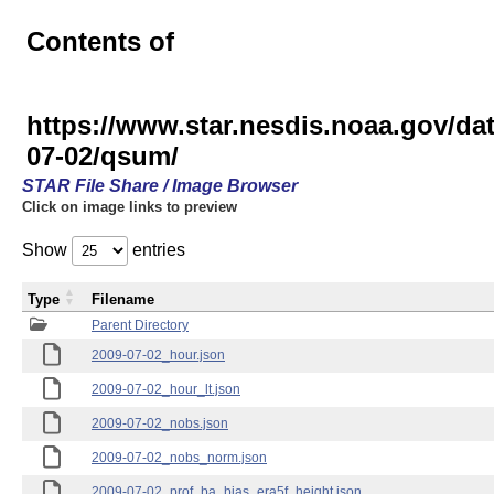
Contents of
https://www.star.nesdis.noaa.gov
07-02/qsum/
STAR File Share / Image Browser
Click on image links to preview
Show
entries
Type
Filename
Parent Directory
2009-07-02_hour.json
2009-07-02_hour_lt.json
2009-07-02_nobs.json
2009-07-02_nobs_norm.json
2009-07-02_prof_ba_bias_era5f_height.json