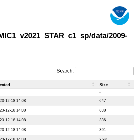
MIC1_v2021_STAR_c1_sp/data/2009-
Search:
eated
Size
-
23-12-18 14:08
647
23-12-18 14:08
638
23-12-18 14:08
336
23-12-18 14:08
391
23-12-18 14:08
2.9K