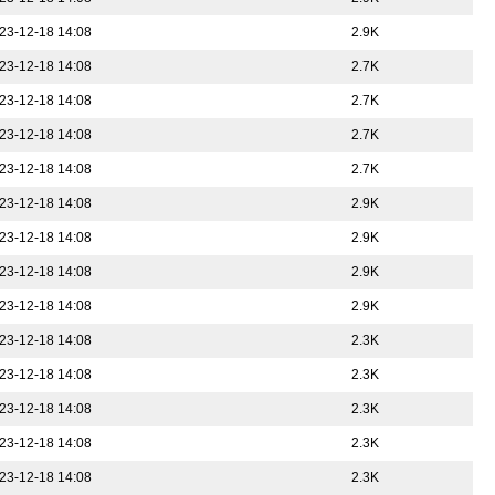
23-12-18 14:08
2.9K
23-12-18 14:08
2.7K
23-12-18 14:08
2.7K
23-12-18 14:08
2.7K
23-12-18 14:08
2.7K
23-12-18 14:08
2.9K
23-12-18 14:08
2.9K
23-12-18 14:08
2.9K
23-12-18 14:08
2.9K
23-12-18 14:08
2.3K
23-12-18 14:08
2.3K
23-12-18 14:08
2.3K
23-12-18 14:08
2.3K
23-12-18 14:08
2.3K