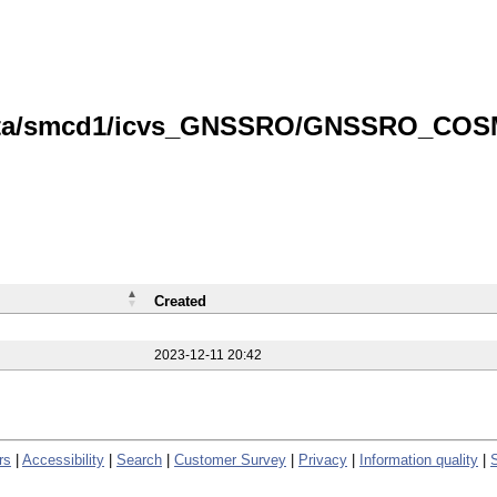
/data/smcd1/icvs_GNSSRO/GNSSRO_COS
Created
2023-12-11 20:42
rs
|
Accessibility
|
Search
|
Customer Survey
|
Privacy
|
Information quality
|