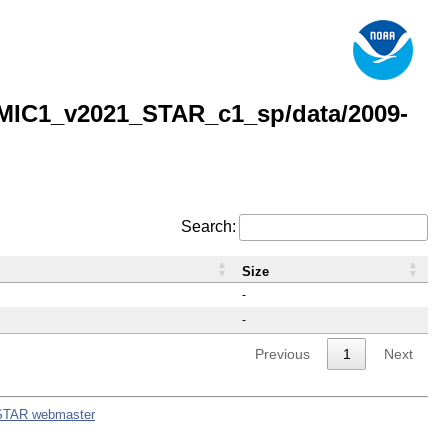
MIC1_v2021_STAR_c1_sp/data/2009-
Search:
Size
-
-
Previous
1
Next
STAR webmaster