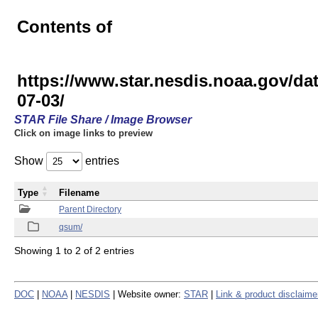
Contents of
https://www.star.nesdis.noaa.gov
07-03/
STAR File Share / Image Browser
Click on image links to preview
Show
entries
Type
Filename
Parent Directory
qsum/
Showing 1 to 2 of 2 entries
DOC
|
NOAA
|
NESDIS
| Website owner:
STAR
|
Link & product disclaime