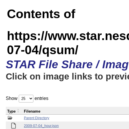
Contents of
https://www.star.n
07-04/qsum/
STAR File Share / Ima
Click on image links to prev
Show
entries
Type
Filename
Parent Directory
2009-07-04_hour.json