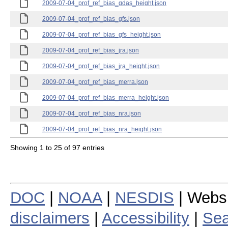
2009-07-04_prof_ref_bias_gdas_height.json
2009-07-04_prof_ref_bias_gfs.json
2009-07-04_prof_ref_bias_gfs_height.json
2009-07-04_prof_ref_bias_jra.json
2009-07-04_prof_ref_bias_jra_height.json
2009-07-04_prof_ref_bias_merra.json
2009-07-04_prof_ref_bias_merra_height.json
2009-07-04_prof_ref_bias_nra.json
2009-07-04_prof_ref_bias_nra_height.json
Showing 1 to 25 of 97 entries
DOC
|
NOAA
|
NESDIS
| Webs
disclaimers
|
Accessibility
|
Sea