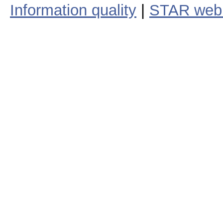
Information quality
|
STAR web