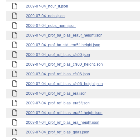
2009-07-04_hour_lt.json
2009-07-04_nobs.json
2009-07-04_nobs_norm.json
2009-07-04_prof_ba_bias_era5f_height.json
2009-07-04_prof_ba_std_era5f_height.json
2009-07-04_prof_ref_bias_cfs00.json
2009-07-04_prof_ref_bias_cfs00_height.json
2009-07-04_prof_ref_bias_cfs06.json
2009-07-04_prof_ref_bias_cfs06_height.json
2009-07-04_prof_ref_bias_era.json
2009-07-04_prof_ref_bias_era5f.json
2009-07-04_prof_ref_bias_era5f_height.json
2009-07-04_prof_ref_bias_era_height.json
2009-07-04_prof_ref_bias_gdas.json