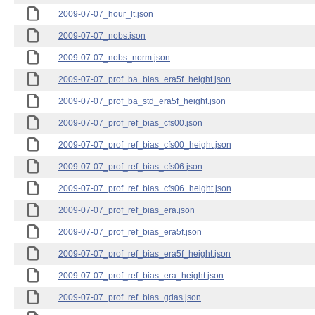
2009-07-07_hour_lt.json
2009-07-07_nobs.json
2009-07-07_nobs_norm.json
2009-07-07_prof_ba_bias_era5f_height.json
2009-07-07_prof_ba_std_era5f_height.json
2009-07-07_prof_ref_bias_cfs00.json
2009-07-07_prof_ref_bias_cfs00_height.json
2009-07-07_prof_ref_bias_cfs06.json
2009-07-07_prof_ref_bias_cfs06_height.json
2009-07-07_prof_ref_bias_era.json
2009-07-07_prof_ref_bias_era5f.json
2009-07-07_prof_ref_bias_era5f_height.json
2009-07-07_prof_ref_bias_era_height.json
2009-07-07_prof_ref_bias_gdas.json