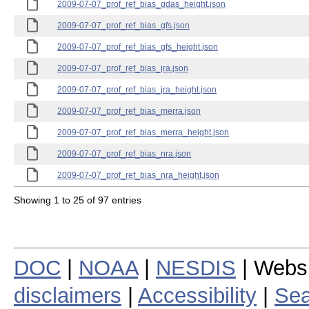
2009-07-07_prof_ref_bias_gdas_height.json
2009-07-07_prof_ref_bias_gfs.json
2009-07-07_prof_ref_bias_gfs_height.json
2009-07-07_prof_ref_bias_jra.json
2009-07-07_prof_ref_bias_jra_height.json
2009-07-07_prof_ref_bias_merra.json
2009-07-07_prof_ref_bias_merra_height.json
2009-07-07_prof_ref_bias_nra.json
2009-07-07_prof_ref_bias_nra_height.json
Showing 1 to 25 of 97 entries
DOC
|
NOAA
|
NESDIS
| Webs
disclaimers
|
Accessibility
|
Sea