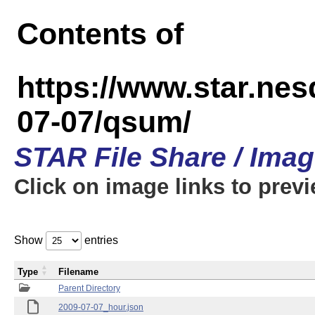
Contents of
https://www.star.n
07-07/qsum/
STAR File Share / Ima
Click on image links to prev
Show
entries
Type
Filename
Parent Directory
2009-07-07_hour.json