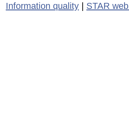
Information quality
|
STAR web