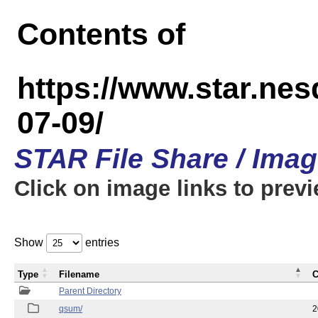
Contents of
https://www.star.n
07-09/
STAR File Share / Ima
Click on image links to prev
Show
entries
Type
Filename
C
Parent Directory
qsum/
2