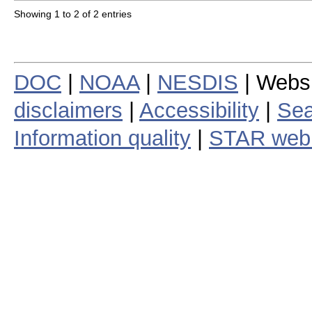
Showing 1 to 2 of 2 entries
DOC
|
NOAA
|
NESDIS
| Webs
disclaimers
|
Accessibility
|
Sea
Information quality
|
STAR web