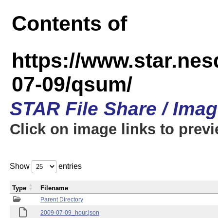
Contents of
https://www.star.n
07-09/qsum/
STAR File Share / Ima
Click on image links to prev
Show
entries
Type
Filename
Parent Directory
2009-07-09_hour.json