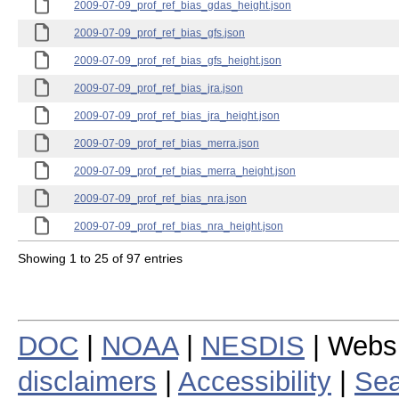
2009-07-09_prof_ref_bias_gdas_height.json
2009-07-09_prof_ref_bias_gfs.json
2009-07-09_prof_ref_bias_gfs_height.json
2009-07-09_prof_ref_bias_jra.json
2009-07-09_prof_ref_bias_jra_height.json
2009-07-09_prof_ref_bias_merra.json
2009-07-09_prof_ref_bias_merra_height.json
2009-07-09_prof_ref_bias_nra.json
2009-07-09_prof_ref_bias_nra_height.json
Showing 1 to 25 of 97 entries
DOC
|
NOAA
|
NESDIS
| Webs
disclaimers
|
Accessibility
|
Sea