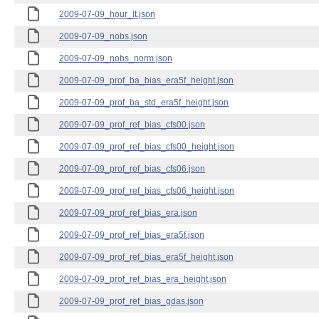
2009-07-09_hour_lt.json
2009-07-09_nobs.json
2009-07-09_nobs_norm.json
2009-07-09_prof_ba_bias_era5f_height.json
2009-07-09_prof_ba_std_era5f_height.json
2009-07-09_prof_ref_bias_cfs00.json
2009-07-09_prof_ref_bias_cfs00_height.json
2009-07-09_prof_ref_bias_cfs06.json
2009-07-09_prof_ref_bias_cfs06_height.json
2009-07-09_prof_ref_bias_era.json
2009-07-09_prof_ref_bias_era5f.json
2009-07-09_prof_ref_bias_era5f_height.json
2009-07-09_prof_ref_bias_era_height.json
2009-07-09_prof_ref_bias_gdas.json