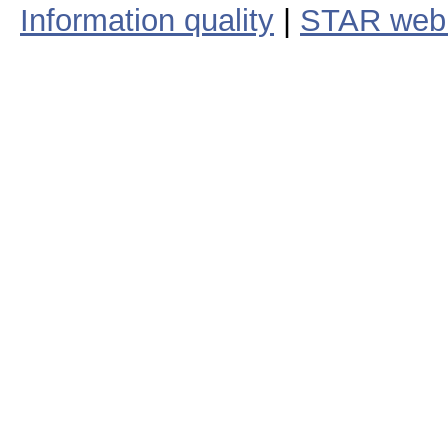
Information quality
|
STAR web