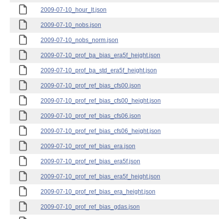
2009-07-10_hour_lt.json
2009-07-10_nobs.json
2009-07-10_nobs_norm.json
2009-07-10_prof_ba_bias_era5f_height.json
2009-07-10_prof_ba_std_era5f_height.json
2009-07-10_prof_ref_bias_cfs00.json
2009-07-10_prof_ref_bias_cfs00_height.json
2009-07-10_prof_ref_bias_cfs06.json
2009-07-10_prof_ref_bias_cfs06_height.json
2009-07-10_prof_ref_bias_era.json
2009-07-10_prof_ref_bias_era5f.json
2009-07-10_prof_ref_bias_era5f_height.json
2009-07-10_prof_ref_bias_era_height.json
2009-07-10_prof_ref_bias_gdas.json