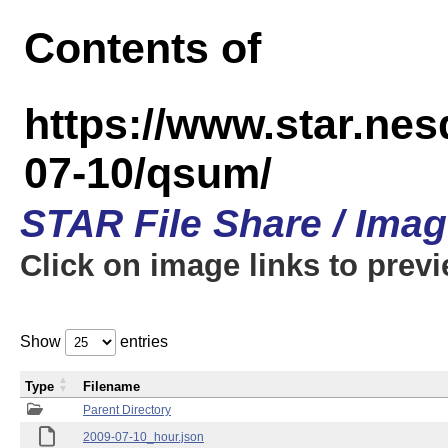
Contents of
https://www.star.n
07-10/qsum/
STAR File Share / Ima
Click on image links to prev
Show
entries
Type
Filename
Parent Directory
2009-07-10_hour.json