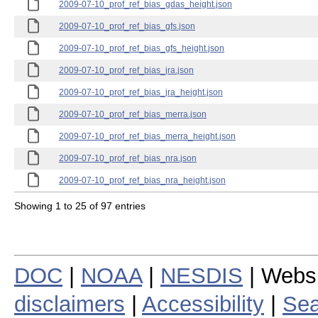
2009-07-10_prof_ref_bias_gdas_height.json
2009-07-10_prof_ref_bias_gfs.json
2009-07-10_prof_ref_bias_gfs_height.json
2009-07-10_prof_ref_bias_jra.json
2009-07-10_prof_ref_bias_jra_height.json
2009-07-10_prof_ref_bias_merra.json
2009-07-10_prof_ref_bias_merra_height.json
2009-07-10_prof_ref_bias_nra.json
2009-07-10_prof_ref_bias_nra_height.json
Showing 1 to 25 of 97 entries
DOC
|
NOAA
|
NESDIS
| Webs
disclaimers
|
Accessibility
|
Sea