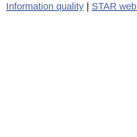
Information quality
|
STAR web