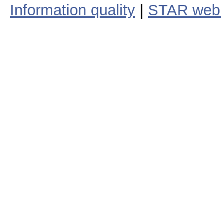
Information quality
|
STAR web