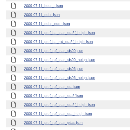
2009-07-11_hour_lt.json
2009-07-11_nobs.json
2009-07-11_nobs_norm.json
2009-07-11_prof_ba_bias_era5f_height.json
2009-07-11_prof_ba_std_era5f_height.json
2009-07-11_prof_ref_bias_cfs00.json
2009-07-11_prof_ref_bias_cfs00_height.json
2009-07-11_prof_ref_bias_cfs06.json
2009-07-11_prof_ref_bias_cfs06_height.json
2009-07-11_prof_ref_bias_era.json
2009-07-11_prof_ref_bias_era5f.json
2009-07-11_prof_ref_bias_era5f_height.json
2009-07-11_prof_ref_bias_era_height.json
2009-07-11_prof_ref_bias_gdas.json