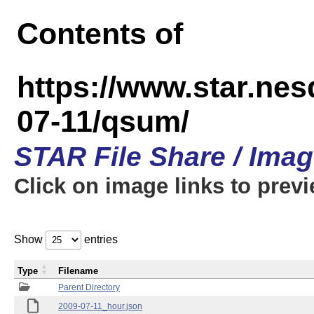
Contents of
https://www.star.n
07-11/qsum/
STAR File Share / Ima
Click on image links to prev
Show
entries
Type
Filename
Parent Directory
2009-07-11_hour.json