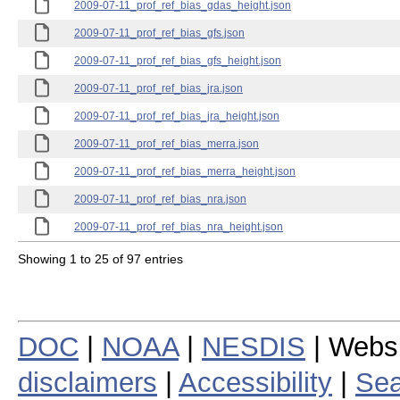
2009-07-11_prof_ref_bias_gdas_height.json
2009-07-11_prof_ref_bias_gfs.json
2009-07-11_prof_ref_bias_gfs_height.json
2009-07-11_prof_ref_bias_jra.json
2009-07-11_prof_ref_bias_jra_height.json
2009-07-11_prof_ref_bias_merra.json
2009-07-11_prof_ref_bias_merra_height.json
2009-07-11_prof_ref_bias_nra.json
2009-07-11_prof_ref_bias_nra_height.json
Showing 1 to 25 of 97 entries
DOC
|
NOAA
|
NESDIS
| Webs
disclaimers
|
Accessibility
|
Sea