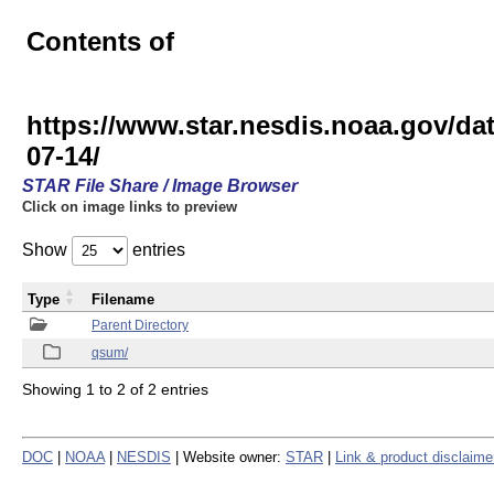
Contents of
https://www.star.nesdis.noaa.gov
07-14/
STAR File Share / Image Browser
Click on image links to preview
Show
entries
Type
Filename
Parent Directory
qsum/
Showing 1 to 2 of 2 entries
DOC
|
NOAA
|
NESDIS
| Website owner:
STAR
|
Link & product disclaime