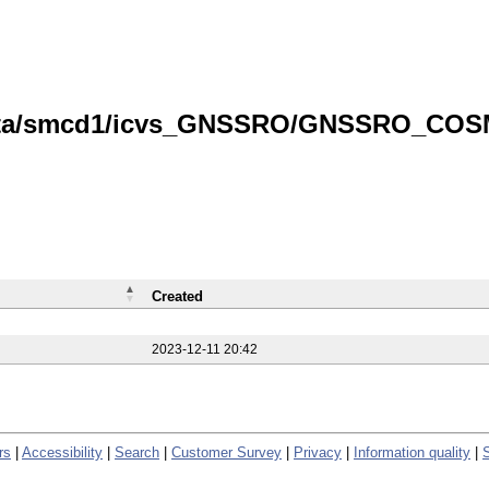
/data/smcd1/icvs_GNSSRO/GNSSRO_COS
Created
2023-12-11 20:42
rs
|
Accessibility
|
Search
|
Customer Survey
|
Privacy
|
Information quality
|