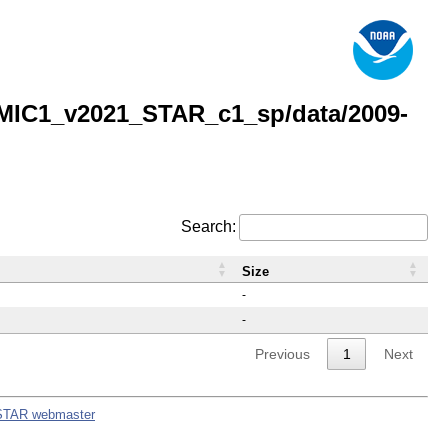
MIC1_v2021_STAR_c1_sp/data/2009-
Search:
Size
-
-
Previous
1
Next
STAR webmaster