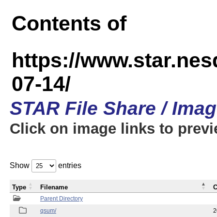
Contents of
https://www.star.n
07-14/
STAR File Share / Ima
Click on image links to prev
Show
entries
Type
Filename
C
Parent Directory
qsum/
2