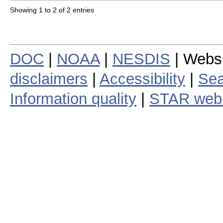
Showing 1 to 2 of 2 entries
DOC
|
NOAA
|
NESDIS
| Webs
disclaimers
|
Accessibility
|
Sea
Information quality
|
STAR web