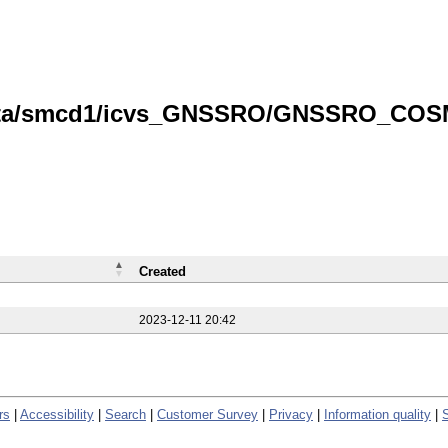
/data/smcd1/icvs_GNSSRO/GNSSRO_COS
Created
2023-12-11 20:42
rs
|
Accessibility
|
Search
|
Customer Survey
|
Privacy
|
Information quality
|