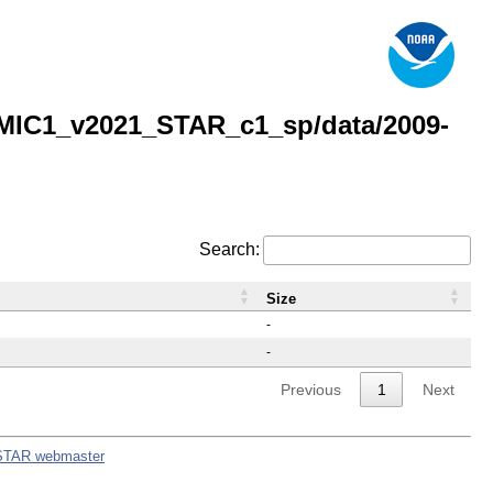
MIC1_v2021_STAR_c1_sp/data/2009-
Search:
Size
-
-
Previous
1
Next
STAR webmaster