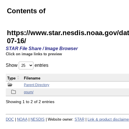
Contents of
https://www.star.nesdis.noaa.gov
07-16/
STAR File Share / Image Browser
Click on image links to preview
Show
entries
Type
Filename
Parent Directory
qsum/
Showing 1 to 2 of 2 entries
DOC
|
NOAA
|
NESDIS
| Website owner:
STAR
|
Link & product disclaime