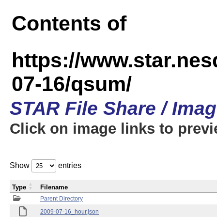
Contents of
https://www.star.n
07-16/qsum/
STAR File Share / Ima
Click on image links to prev
Show
entries
Type
Filename
Parent Directory
2009-07-16_hour.json