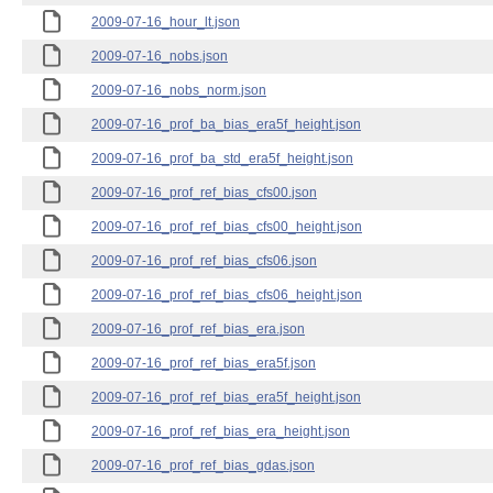
2009-07-16_hour_lt.json
2009-07-16_nobs.json
2009-07-16_nobs_norm.json
2009-07-16_prof_ba_bias_era5f_height.json
2009-07-16_prof_ba_std_era5f_height.json
2009-07-16_prof_ref_bias_cfs00.json
2009-07-16_prof_ref_bias_cfs00_height.json
2009-07-16_prof_ref_bias_cfs06.json
2009-07-16_prof_ref_bias_cfs06_height.json
2009-07-16_prof_ref_bias_era.json
2009-07-16_prof_ref_bias_era5f.json
2009-07-16_prof_ref_bias_era5f_height.json
2009-07-16_prof_ref_bias_era_height.json
2009-07-16_prof_ref_bias_gdas.json