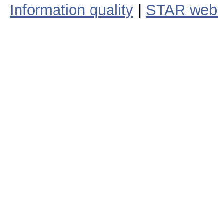
Information quality
|
STAR web