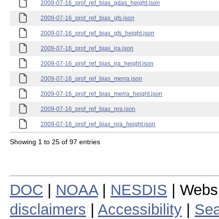
2009-07-16_prof_ref_bias_gdas_height.json
2009-07-16_prof_ref_bias_gfs.json
2009-07-16_prof_ref_bias_gfs_height.json
2009-07-16_prof_ref_bias_jra.json
2009-07-16_prof_ref_bias_jra_height.json
2009-07-16_prof_ref_bias_merra.json
2009-07-16_prof_ref_bias_merra_height.json
2009-07-16_prof_ref_bias_nra.json
2009-07-16_prof_ref_bias_nra_height.json
Showing 1 to 25 of 97 entries
DOC
|
NOAA
|
NESDIS
| Webs
disclaimers
|
Accessibility
|
Sea