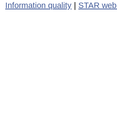
Information quality
|
STAR web