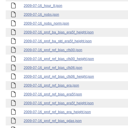
2009-07-16_hour_lt.json
2009-07-16_nobs.json
2009-07-16_nobs_norm.json
2009-07-16_prof_ba_bias_era5f_height.json
2009-07-16_prof_ba_std_era5f_height.json
2009-07-16_prof_ref_bias_cfs00.json
2009-07-16_prof_ref_bias_cfs00_height.json
2009-07-16_prof_ref_bias_cfs06.json
2009-07-16_prof_ref_bias_cfs06_height.json
2009-07-16_prof_ref_bias_era.json
2009-07-16_prof_ref_bias_era5f.json
2009-07-16_prof_ref_bias_era5f_height.json
2009-07-16_prof_ref_bias_era_height.json
2009-07-16_prof_ref_bias_gdas.json