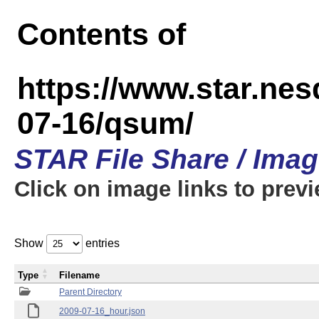
Contents of
https://www.star.n
07-16/qsum/
STAR File Share / Ima
Click on image links to prev
Show
entries
Type
Filename
Parent Directory
2009-07-16_hour.json