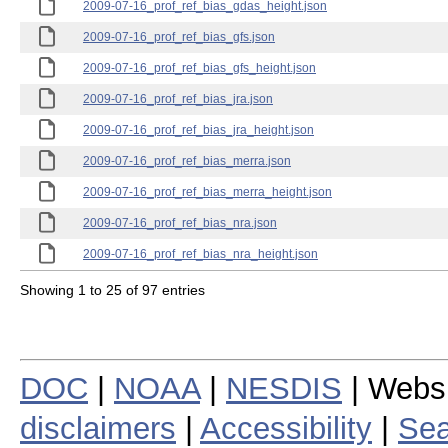
2009-07-16_prof_ref_bias_gdas_height.json
2009-07-16_prof_ref_bias_gfs.json
2009-07-16_prof_ref_bias_gfs_height.json
2009-07-16_prof_ref_bias_jra.json
2009-07-16_prof_ref_bias_jra_height.json
2009-07-16_prof_ref_bias_merra.json
2009-07-16_prof_ref_bias_merra_height.json
2009-07-16_prof_ref_bias_nra.json
2009-07-16_prof_ref_bias_nra_height.json
Showing 1 to 25 of 97 entries
DOC
|
NOAA
|
NESDIS
| Webs
disclaimers
|
Accessibility
|
Sea