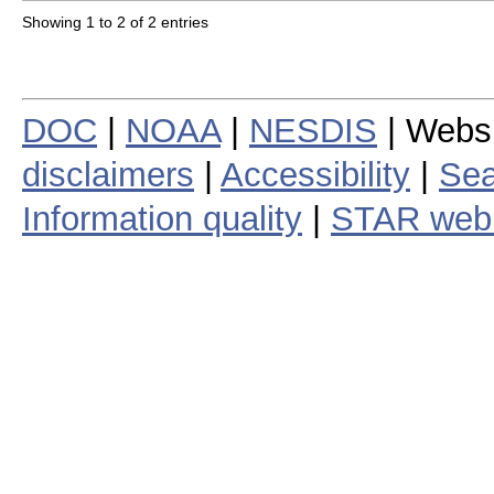
Showing 1 to 2 of 2 entries
DOC
|
NOAA
|
NESDIS
| Webs
disclaimers
|
Accessibility
|
Sea
Information quality
|
STAR web