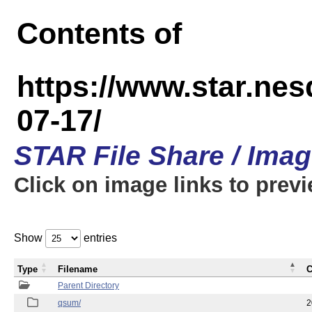
Contents of
https://www.star.n
07-17/
STAR File Share / Ima
Click on image links to prev
Show
entries
Type
Filename
C
Parent Directory
qsum/
2