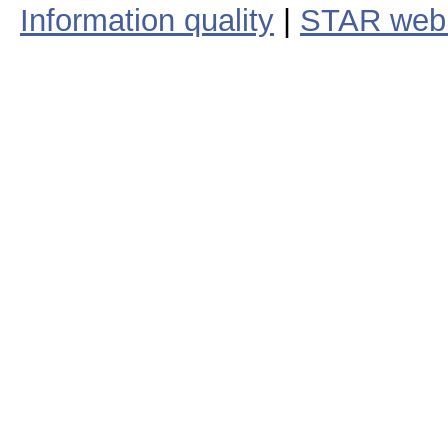
Information quality
|
STAR web