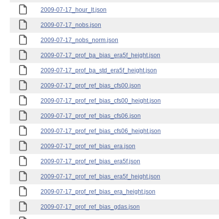
2009-07-17_hour_lt.json
2009-07-17_nobs.json
2009-07-17_nobs_norm.json
2009-07-17_prof_ba_bias_era5f_height.json
2009-07-17_prof_ba_std_era5f_height.json
2009-07-17_prof_ref_bias_cfs00.json
2009-07-17_prof_ref_bias_cfs00_height.json
2009-07-17_prof_ref_bias_cfs06.json
2009-07-17_prof_ref_bias_cfs06_height.json
2009-07-17_prof_ref_bias_era.json
2009-07-17_prof_ref_bias_era5f.json
2009-07-17_prof_ref_bias_era5f_height.json
2009-07-17_prof_ref_bias_era_height.json
2009-07-17_prof_ref_bias_gdas.json