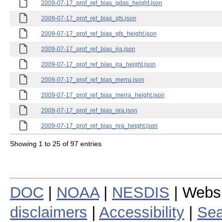
2009-07-17_prof_ref_bias_gdas_height.json
2009-07-17_prof_ref_bias_gfs.json
2009-07-17_prof_ref_bias_gfs_height.json
2009-07-17_prof_ref_bias_jra.json
2009-07-17_prof_ref_bias_jra_height.json
2009-07-17_prof_ref_bias_merra.json
2009-07-17_prof_ref_bias_merra_height.json
2009-07-17_prof_ref_bias_nra.json
2009-07-17_prof_ref_bias_nra_height.json
Showing 1 to 25 of 97 entries
DOC
|
NOAA
|
NESDIS
| Webs
disclaimers
|
Accessibility
|
Sea