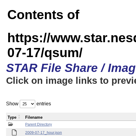
Contents of
https://www.star.n
07-17/qsum/
STAR File Share / Ima
Click on image links to prev
Show
entries
Type
Filename
Parent Directory
2009-07-17_hour.json