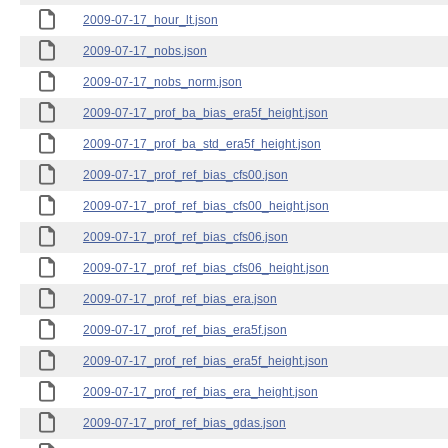
2009-07-17_hour_lt.json
2009-07-17_nobs.json
2009-07-17_nobs_norm.json
2009-07-17_prof_ba_bias_era5f_height.json
2009-07-17_prof_ba_std_era5f_height.json
2009-07-17_prof_ref_bias_cfs00.json
2009-07-17_prof_ref_bias_cfs00_height.json
2009-07-17_prof_ref_bias_cfs06.json
2009-07-17_prof_ref_bias_cfs06_height.json
2009-07-17_prof_ref_bias_era.json
2009-07-17_prof_ref_bias_era5f.json
2009-07-17_prof_ref_bias_era5f_height.json
2009-07-17_prof_ref_bias_era_height.json
2009-07-17_prof_ref_bias_gdas.json