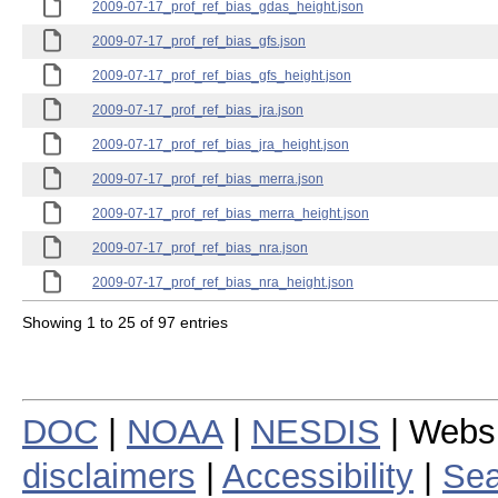
2009-07-17_prof_ref_bias_gdas_height.json
2009-07-17_prof_ref_bias_gfs.json
2009-07-17_prof_ref_bias_gfs_height.json
2009-07-17_prof_ref_bias_jra.json
2009-07-17_prof_ref_bias_jra_height.json
2009-07-17_prof_ref_bias_merra.json
2009-07-17_prof_ref_bias_merra_height.json
2009-07-17_prof_ref_bias_nra.json
2009-07-17_prof_ref_bias_nra_height.json
Showing 1 to 25 of 97 entries
DOC
|
NOAA
|
NESDIS
| Webs
disclaimers
|
Accessibility
|
Sea