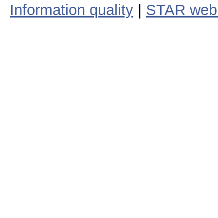
Information quality
|
STAR web