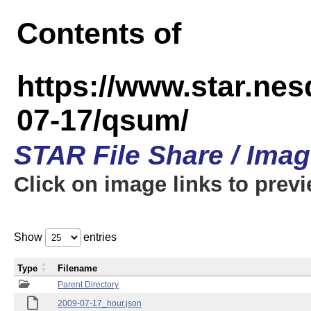
Contents of
https://www.star.n
07-17/qsum/
STAR File Share / Ima
Click on image links to prev
Show
entries
Type
Filename
Parent Directory
2009-07-17_hour.json